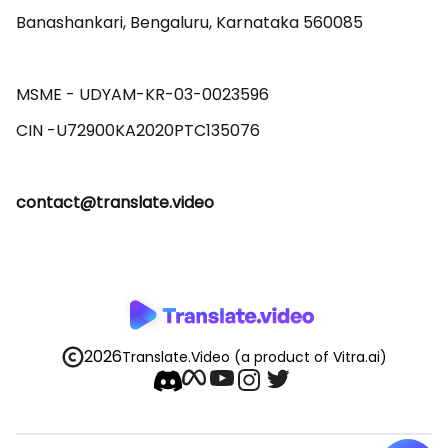
Banashankari, Bengaluru, Karnataka 560085 

MSME - UDYAM-KR-03-0023596 

contact@translate.video
2026
Translate.Video
(a product of Vitra.ai)