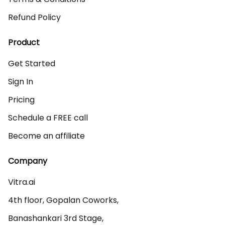
Refund Policy
Product
Get Started
Sign In
Pricing
Schedule a FREE call
Become an affiliate
Company
Vitra.ai 

4th floor, Gopalan Coworks,

Banashankari 3rd Stage,
