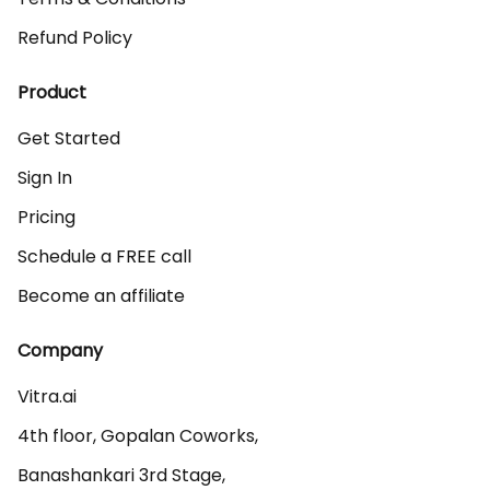
Refund Policy
Product
Get Started
Sign In
Pricing
Schedule a FREE call
Become an affiliate
Company
Vitra.ai 

4th floor, Gopalan Coworks,

Banashankari 3rd Stage,
