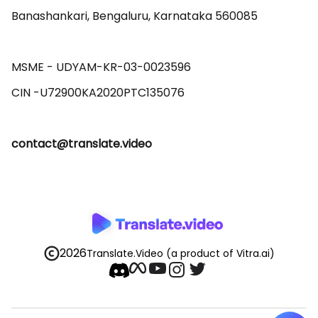
Banashankari, Bengaluru, Karnataka 560085 

MSME - UDYAM-KR-03-0023596 

contact@translate.video
2026
Translate.Video
(a product of Vitra.ai)