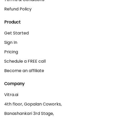
Refund Policy
Product
Get Started
Sign In
Pricing
Schedule a FREE call
Become an affiliate
Company
Vitra.ai 

4th floor, Gopalan Coworks,

Banashankari 3rd Stage,
