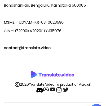
Banashankari, Bengaluru, Karnataka 560085 

MSME - UDYAM-KR-03-0023596 

contact@translate.video
2026
Translate.Video
(a product of Vitra.ai)