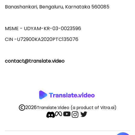
Banashankari, Bengaluru, Karnataka 560085 

MSME - UDYAM-KR-03-0023596 

contact@translate.video
2026
Translate.Video
(a product of Vitra.ai)