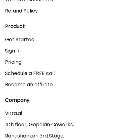
Refund Policy
Product
Get Started
Sign In
Pricing
Schedule a FREE call
Become an affiliate
Company
Vitra.ai 

4th floor, Gopalan Coworks,

Banashankari 3rd Stage,
