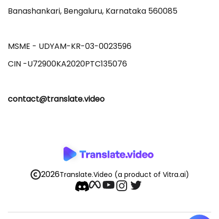
Banashankari, Bengaluru, Karnataka 560085 

MSME - UDYAM-KR-03-0023596 

contact@translate.video
2026
Translate.Video
(a product of Vitra.ai)