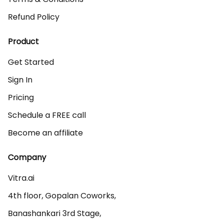
Refund Policy
Product
Get Started
Sign In
Pricing
Schedule a FREE call
Become an affiliate
Company
Vitra.ai 

4th floor, Gopalan Coworks,

Banashankari 3rd Stage,
