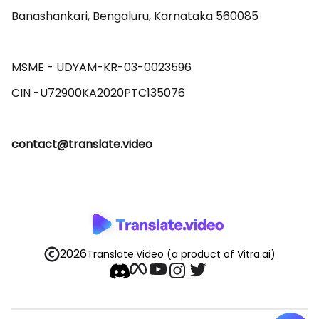
Banashankari, Bengaluru, Karnataka 560085 

MSME - UDYAM-KR-03-0023596 

contact@translate.video
2026
Translate.Video
(a product of Vitra.ai)