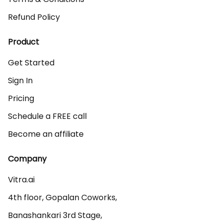
Refund Policy
Product
Get Started
Sign In
Pricing
Schedule a FREE call
Become an affiliate
Company
Vitra.ai 

4th floor, Gopalan Coworks,

Banashankari 3rd Stage,
