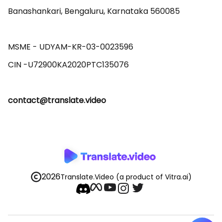
Banashankari, Bengaluru, Karnataka 560085 

MSME - UDYAM-KR-03-0023596 

contact@translate.video
2026
Translate.Video
(a product of Vitra.ai)