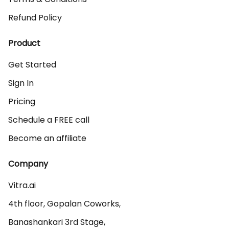
Refund Policy
Product
Get Started
Sign In
Pricing
Schedule a FREE call
Become an affiliate
Company
Vitra.ai 

4th floor, Gopalan Coworks,

Banashankari 3rd Stage,
