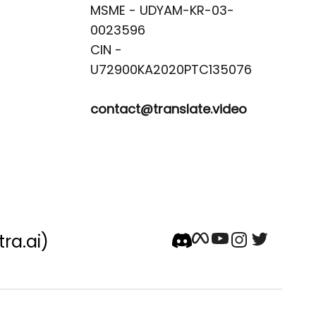
MSME - UDYAM-KR-03-
0023596 

CIN -
contact@translate.video
tra.ai)