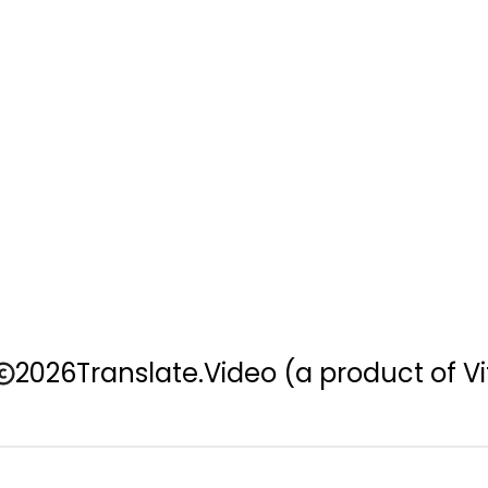
2026
Translate.Video
(a product of Vi