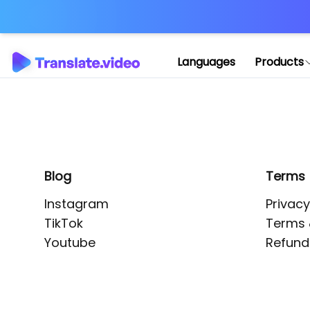
Application error: 
Languages
Products
Blog
Terms
Instagram
Privacy
TikTok
Terms 
Youtube
Refund