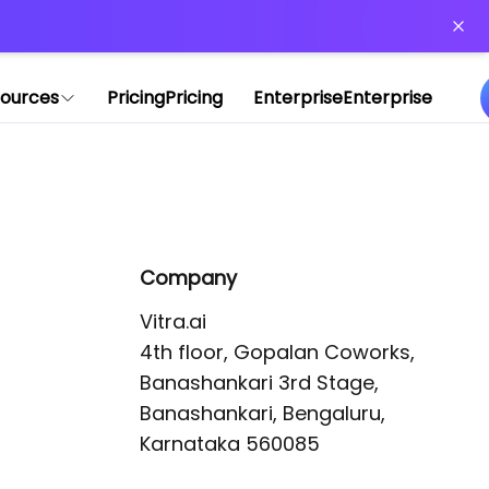
or more information)
.
ources
Pricing
Pricing
Enterprise
Enterprise
Company
Vitra.ai 

4th floor, Gopalan Coworks,

Banashankari 3rd Stage,

Banashankari, Bengaluru, 
Karnataka 560085 
