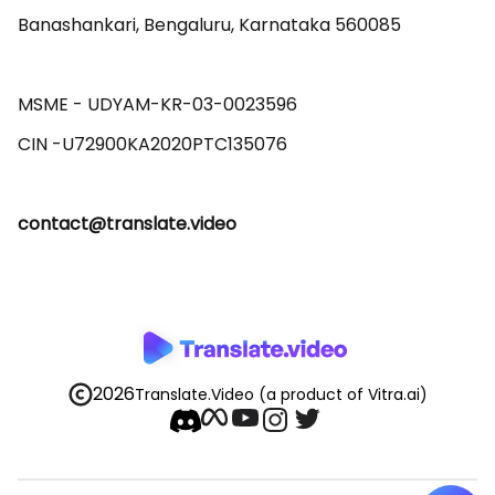
Banashankari, Bengaluru, Karnataka 560085 

MSME - UDYAM-KR-03-0023596 

contact@translate.video
2026
Translate.Video
(a product of Vitra.ai)