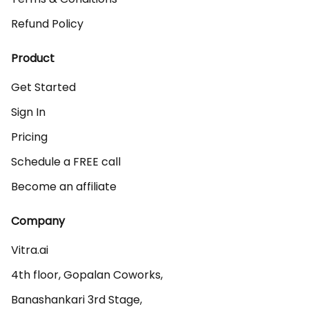
Refund Policy
Product
Get Started
Sign In
Pricing
Schedule a FREE call
Become an affiliate
Company
Vitra.ai 

4th floor, Gopalan Coworks,

Banashankari 3rd Stage,
