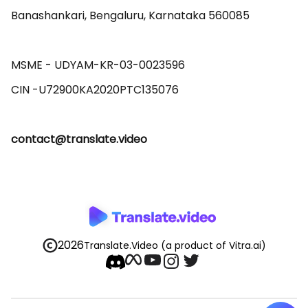
Banashankari, Bengaluru, Karnataka 560085 

MSME - UDYAM-KR-03-0023596 

contact@translate.video
2026
Translate.Video
(a product of Vitra.ai)