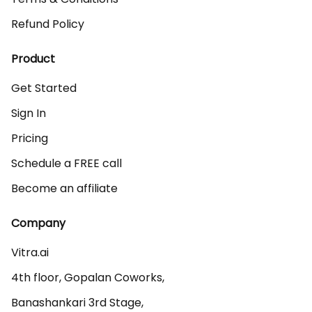
Refund Policy
Product
Get Started
Sign In
Pricing
Schedule a FREE call
Become an affiliate
Company
Vitra.ai 

4th floor, Gopalan Coworks,

Banashankari 3rd Stage,
