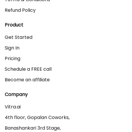
Refund Policy
Product
Get Started
Sign In
Pricing
Schedule a FREE call
Become an affiliate
Company
Vitra.ai 

4th floor, Gopalan Coworks,

Banashankari 3rd Stage,
