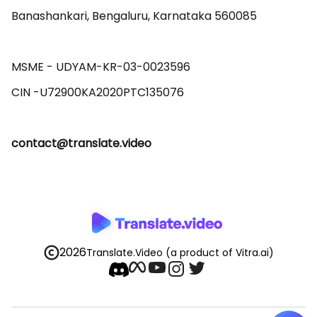
Banashankari, Bengaluru, Karnataka 560085 

MSME - UDYAM-KR-03-0023596 

contact@translate.video
2026
Translate.Video
(a product of Vitra.ai)