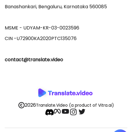
Banashankari, Bengaluru, Karnataka 560085 

MSME - UDYAM-KR-03-0023596 

contact@translate.video
2026
Translate.Video
(a product of Vitra.ai)