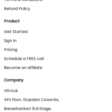
Refund Policy
Product
Get Started
Sign In
Pricing
Schedule a FREE call
Become an affiliate
Company
Vitra.ai 

4th floor, Gopalan Coworks,

Banashankari 3rd Stage,
