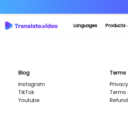
Application error: 
Languages
Products
Blog
Terms
Instagram
Privacy
TikTok
Terms 
Youtube
Refund