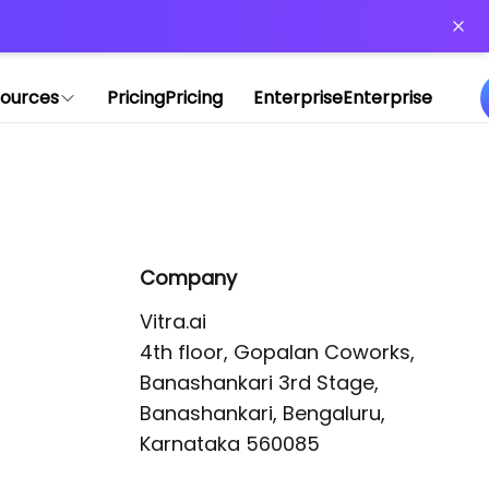
or more information)
.
ources
Pricing
Pricing
Enterprise
Enterprise
Company
Vitra.ai 

4th floor, Gopalan Coworks,

Banashankari 3rd Stage,

Banashankari, Bengaluru, 
Karnataka 560085 
