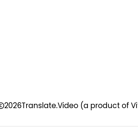
2026
Translate.Video
(a product of Vi