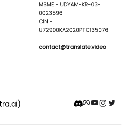
MSME - UDYAM-KR-03-
0023596 

CIN -
contact@translate.video
tra.ai)