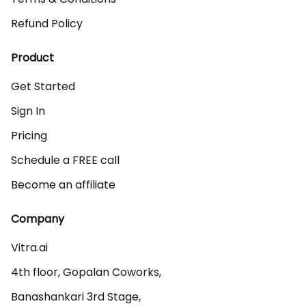
Refund Policy
Product
Get Started
Sign In
Pricing
Schedule a FREE call
Become an affiliate
Company
Vitra.ai 

4th floor, Gopalan Coworks,

Banashankari 3rd Stage,
