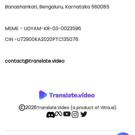
Banashankari, Bengaluru, Karnataka 560085 

MSME - UDYAM-KR-03-0023596 

contact@translate.video
2026
Translate.Video
(a product of Vitra.ai)