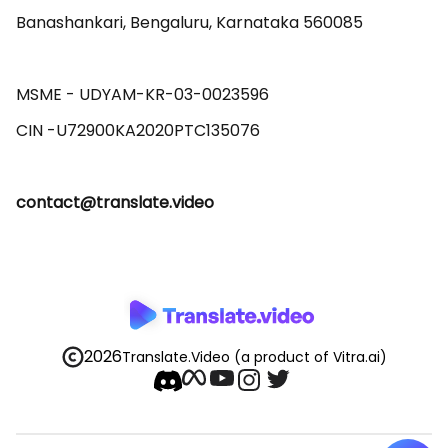
Banashankari, Bengaluru, Karnataka 560085 

MSME - UDYAM-KR-03-0023596 

contact@translate.video
2026
Translate.Video
(a product of Vitra.ai)