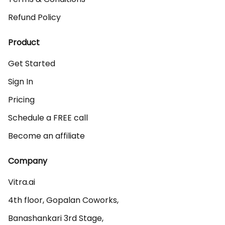
Refund Policy
Product
Get Started
Sign In
Pricing
Schedule a FREE call
Become an affiliate
Company
Vitra.ai 

4th floor, Gopalan Coworks,

Banashankari 3rd Stage,
