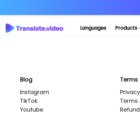
Application error: 
Languages
Products
Blog
Terms
Instagram
Privacy
TikTok
Terms 
Youtube
Refund