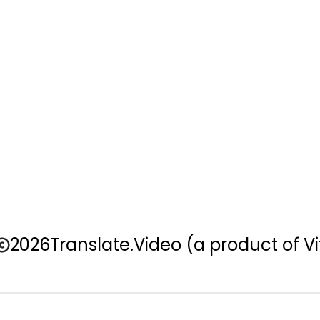
2026
Translate.Video
(a product of Vi