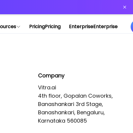
or more information)
.
ources
Pricing
Pricing
Enterprise
Enterprise
Company
Vitra.ai 

4th floor, Gopalan Coworks,

Banashankari 3rd Stage,

Banashankari, Bengaluru, 
Karnataka 560085 
