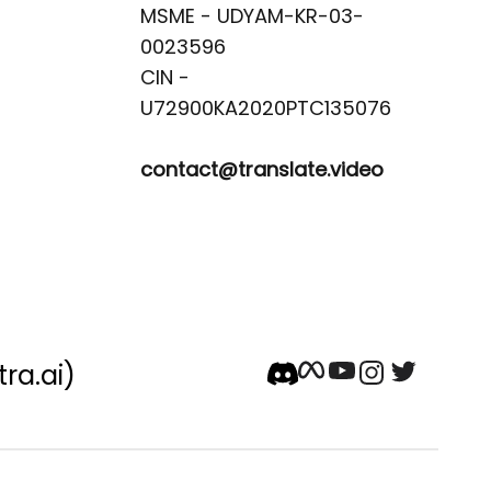
MSME - UDYAM-KR-03-
0023596 

CIN -
contact@translate.video
tra.ai)