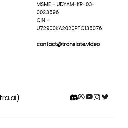
MSME - UDYAM-KR-03-
0023596 

CIN -
contact@translate.video
tra.ai)