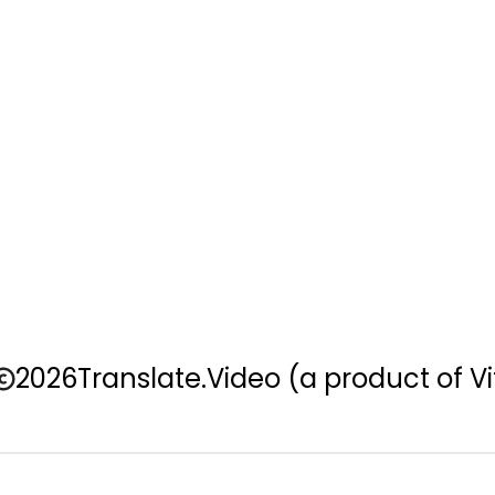
2026
Translate.Video
(a product of Vi