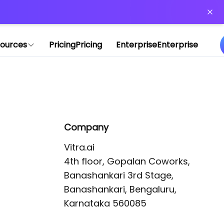
or more information)
.
ources
Pricing
Pricing
Enterprise
Enterprise
Company
Vitra.ai 

4th floor, Gopalan Coworks,

Banashankari 3rd Stage,

Banashankari, Bengaluru, 
Karnataka 560085 
