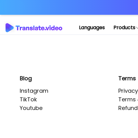
Application error: 
Languages
Products
Blog
Terms
Instagram
Privacy
TikTok
Terms 
Youtube
Refund