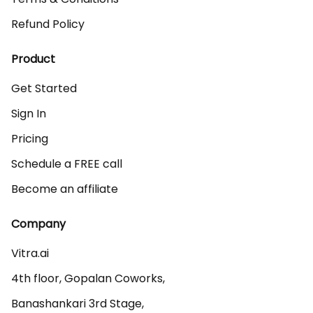
Refund Policy
Product
Get Started
Sign In
Pricing
Schedule a FREE call
Become an affiliate
Company
Vitra.ai 

4th floor, Gopalan Coworks,

Banashankari 3rd Stage,
