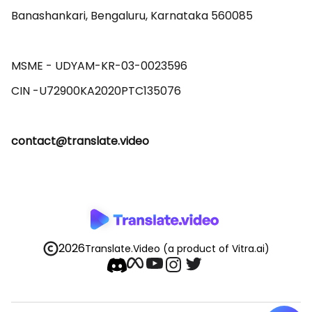
Banashankari, Bengaluru, Karnataka 560085 

MSME - UDYAM-KR-03-0023596 

contact@translate.video
2026
Translate.Video
(a product of Vitra.ai)