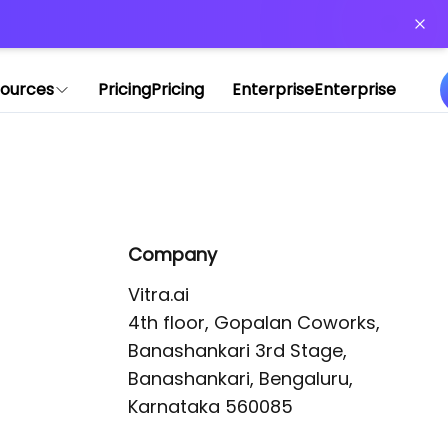
or more information)
.
ources
Pricing
Pricing
Enterprise
Enterprise
Company
Vitra.ai 

4th floor, Gopalan Coworks,

Banashankari 3rd Stage,

Banashankari, Bengaluru, 
Karnataka 560085 
