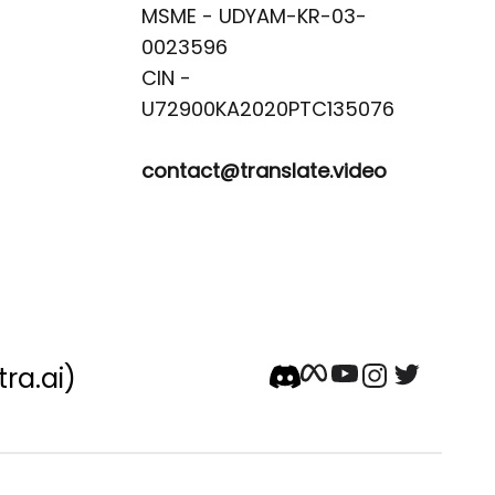
MSME - UDYAM-KR-03-
0023596 

CIN -
contact@translate.video
tra.ai)