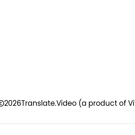
2026
Translate.Video
(a product of Vi