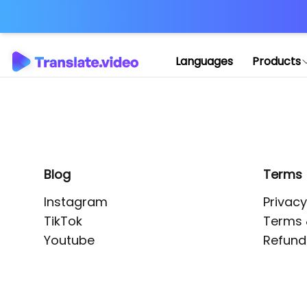
Application error: 
Languages
Products
Blog
Terms
Instagram
Privacy
TikTok
Terms 
Youtube
Refund