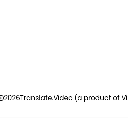
2026
Translate.Video
(a product of Vi