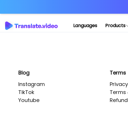
Application error: 
Languages
Products
Blog
Terms
Instagram
Privacy
TikTok
Terms 
Youtube
Refund