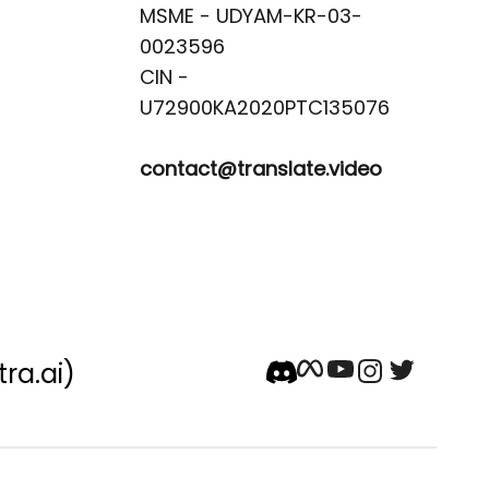
MSME - UDYAM-KR-03-
0023596 

CIN -
contact@translate.video
tra.ai)