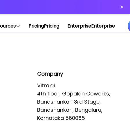
or more information)
.
ources
Pricing
Pricing
Enterprise
Enterprise
Company
Vitra.ai 

4th floor, Gopalan Coworks,

Banashankari 3rd Stage,

Banashankari, Bengaluru, 
Karnataka 560085 
