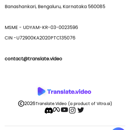
Banashankari, Bengaluru, Karnataka 560085 

MSME - UDYAM-KR-03-0023596 

contact@translate.video
2026
Translate.Video
(a product of Vitra.ai)