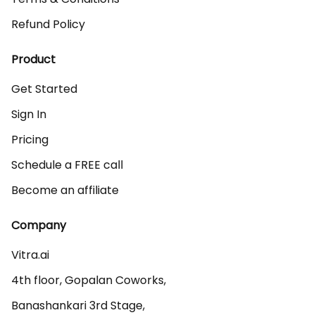
Refund Policy
Product
Get Started
Sign In
Pricing
Schedule a FREE call
Become an affiliate
Company
Vitra.ai 

4th floor, Gopalan Coworks,

Banashankari 3rd Stage,
