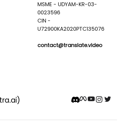
MSME - UDYAM-KR-03-
0023596 

CIN -
contact@translate.video
tra.ai)