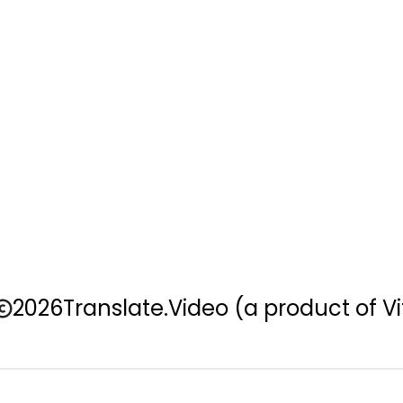
2026
Translate.Video
(a product of Vi