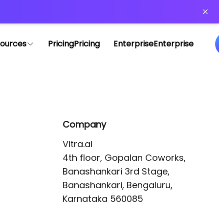
or more information)
.
ources
Pricing
Pricing
Enterprise
Enterprise
Company
Vitra.ai 

4th floor, Gopalan Coworks,

Banashankari 3rd Stage,

Banashankari, Bengaluru, 
Karnataka 560085 
