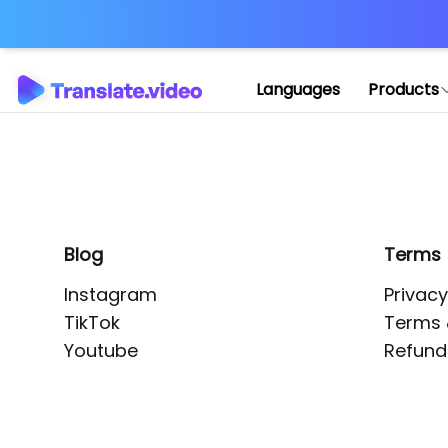
Application error: 
Languages
Products
Blog
Terms
Instagram
Privacy
TikTok
Terms 
Youtube
Refund