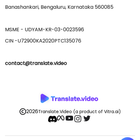
Banashankari, Bengaluru, Karnataka 560085 

MSME - UDYAM-KR-03-0023596 

contact@translate.video
2026
Translate.Video
(a product of Vitra.ai)