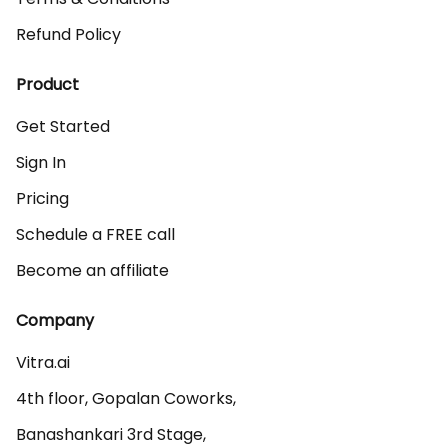
Refund Policy
Product
Get Started
Sign In
Pricing
Schedule a FREE call
Become an affiliate
Company
Vitra.ai 

4th floor, Gopalan Coworks,

Banashankari 3rd Stage,
