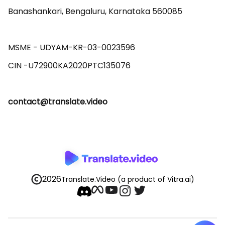
Banashankari, Bengaluru, Karnataka 560085 

MSME - UDYAM-KR-03-0023596 

contact@translate.video
2026
Translate.Video
(a product of Vitra.ai)