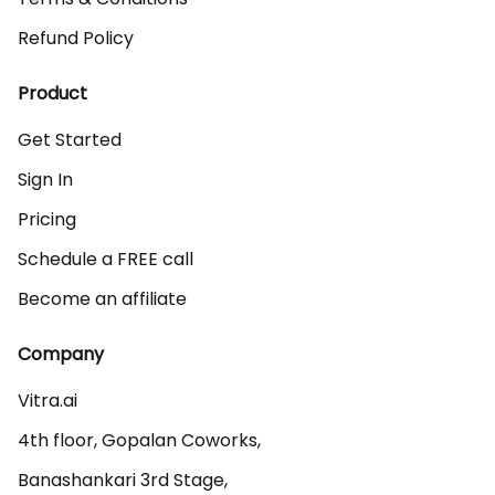
Refund Policy
Product
Get Started
Sign In
Pricing
Schedule a FREE call
Become an affiliate
Company
Vitra.ai 

4th floor, Gopalan Coworks,

Banashankari 3rd Stage,
