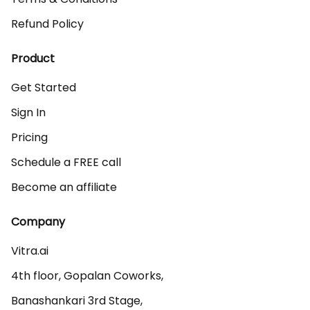
Refund Policy
Product
Get Started
Sign In
Pricing
Schedule a FREE call
Become an affiliate
Company
Vitra.ai 

4th floor, Gopalan Coworks,

Banashankari 3rd Stage,
