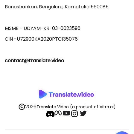
Banashankari, Bengaluru, Karnataka 560085 

MSME - UDYAM-KR-03-0023596 

contact@translate.video
2026
Translate.Video
(a product of Vitra.ai)