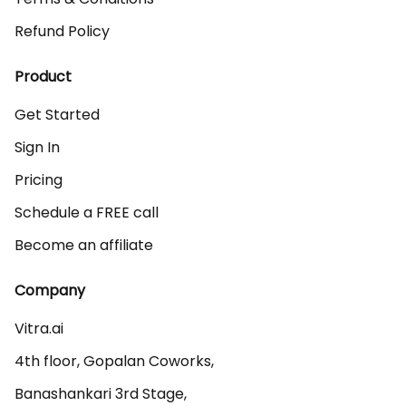
Refund Policy
Product
Get Started
Sign In
Pricing
Schedule a FREE call
Become an affiliate
Company
Vitra.ai 

4th floor, Gopalan Coworks,

Banashankari 3rd Stage,
