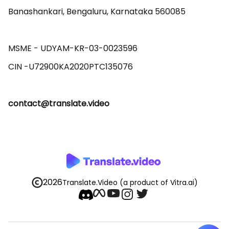
Banashankari, Bengaluru, Karnataka 560085 

MSME - UDYAM-KR-03-0023596 

contact@translate.video
2026
Translate.Video
(a product of Vitra.ai)