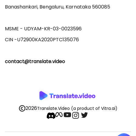
Banashankari, Bengaluru, Karnataka 560085 

MSME - UDYAM-KR-03-0023596 

contact@translate.video
2026
Translate.Video
(a product of Vitra.ai)