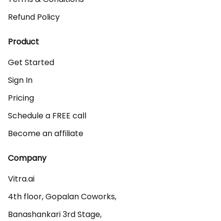
Refund Policy
Product
Get Started
Sign In
Pricing
Schedule a FREE call
Become an affiliate
Company
Vitra.ai 

4th floor, Gopalan Coworks,

Banashankari 3rd Stage,
