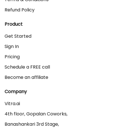
Refund Policy
Product
Get Started
Sign In
Pricing
Schedule a FREE call
Become an affiliate
Company
Vitra.ai 

4th floor, Gopalan Coworks,

Banashankari 3rd Stage,
