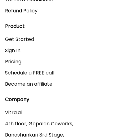
Refund Policy
Product
Get Started
Sign In
Pricing
Schedule a FREE call
Become an affiliate
Company
Vitra.ai 

4th floor, Gopalan Coworks,

Banashankari 3rd Stage,
