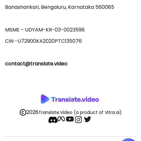
Banashankari, Bengaluru, Karnataka 560085 

MSME - UDYAM-KR-03-0023596 

contact@translate.video
2026
Translate.Video
(a product of Vitra.ai)