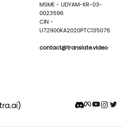
MSME - UDYAM-KR-03-
0023596 

CIN -
contact@translate.video
tra.ai)