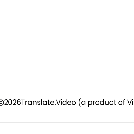
2026
Translate.Video
(a product of Vi