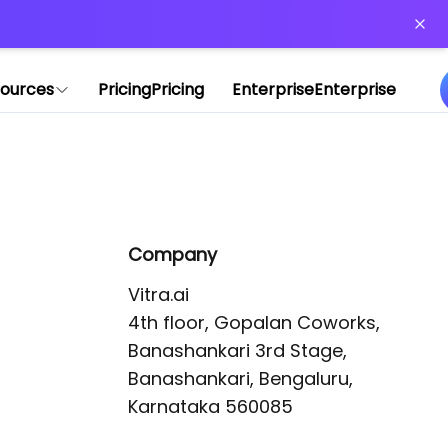
or more information)
.
ources
Pricing
Pricing
Enterprise
Enterprise
Company
Vitra.ai 

4th floor, Gopalan Coworks,

Banashankari 3rd Stage,

Banashankari, Bengaluru, 
Karnataka 560085 
