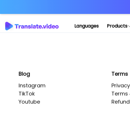
Application error: 
Languages
Products
Blog
Terms
Instagram
Privacy
TikTok
Terms 
Youtube
Refund