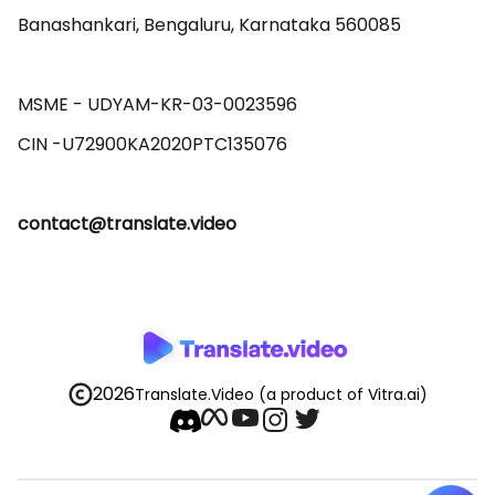
Banashankari, Bengaluru, Karnataka 560085 

MSME - UDYAM-KR-03-0023596 

contact@translate.video
2026
Translate.Video
(a product of Vitra.ai)