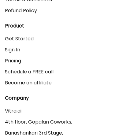
Refund Policy
Product
Get Started
Sign In
Pricing
Schedule a FREE call
Become an affiliate
Company
Vitra.ai 

4th floor, Gopalan Coworks,

Banashankari 3rd Stage,
