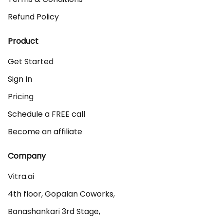
Refund Policy
Product
Get Started
Sign In
Pricing
Schedule a FREE call
Become an affiliate
Company
Vitra.ai 

4th floor, Gopalan Coworks,

Banashankari 3rd Stage,
