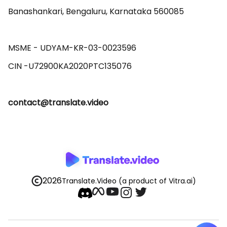
Banashankari, Bengaluru, Karnataka 560085 

MSME - UDYAM-KR-03-0023596 

contact@translate.video
2026
Translate.Video
(a product of Vitra.ai)