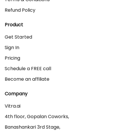
Refund Policy
Product
Get Started
Sign In
Pricing
Schedule a FREE call
Become an affiliate
Company
Vitra.ai 

4th floor, Gopalan Coworks,

Banashankari 3rd Stage,
