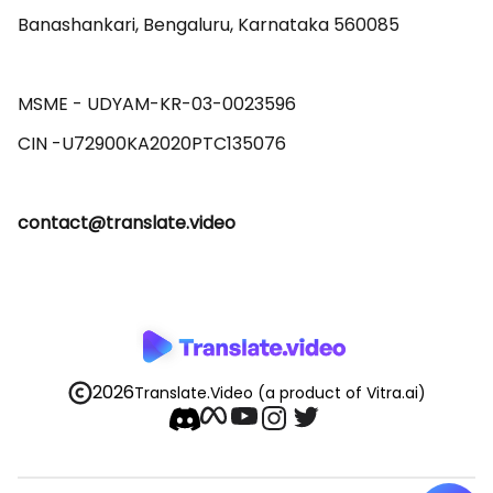
Banashankari, Bengaluru, Karnataka 560085 

MSME - UDYAM-KR-03-0023596 

contact@translate.video
2026
Translate.Video
(a product of Vitra.ai)