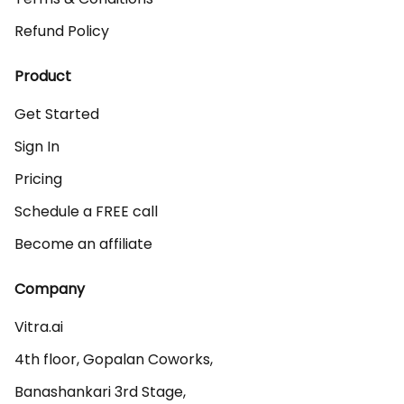
Refund Policy
Product
Get Started
Sign In
Pricing
Schedule a FREE call
Become an affiliate
Company
Vitra.ai 

4th floor, Gopalan Coworks,

Banashankari 3rd Stage,
