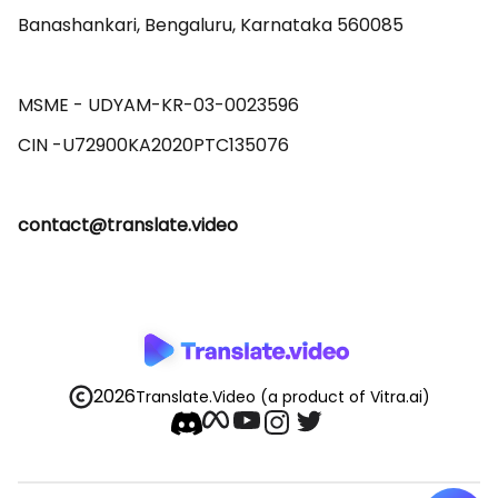
Banashankari, Bengaluru, Karnataka 560085 

MSME - UDYAM-KR-03-0023596 

contact@translate.video
2026
Translate.Video
(a product of Vitra.ai)