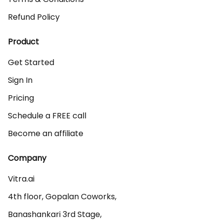
Refund Policy
Product
Get Started
Sign In
Pricing
Schedule a FREE call
Become an affiliate
Company
Vitra.ai 

4th floor, Gopalan Coworks,

Banashankari 3rd Stage,
