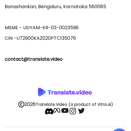
Banashankari, Bengaluru, Karnataka 560085 

MSME - UDYAM-KR-03-0023596 

contact@translate.video
2026
Translate.Video
(a product of Vitra.ai)