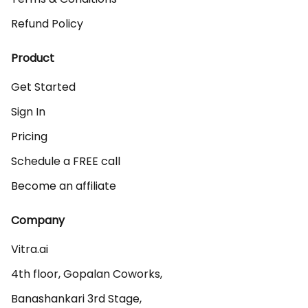
Refund Policy
Product
Get Started
Sign In
Pricing
Schedule a FREE call
Become an affiliate
Company
Vitra.ai 

4th floor, Gopalan Coworks,

Banashankari 3rd Stage,
