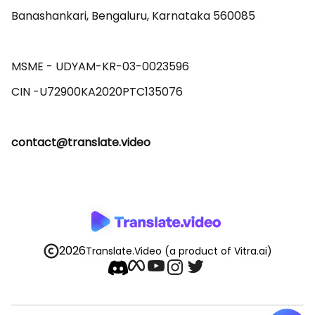
Banashankari, Bengaluru, Karnataka 560085 

MSME - UDYAM-KR-03-0023596 

contact@translate.video
2026
Translate.Video
(a product of Vitra.ai)