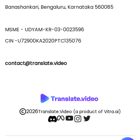
Banashankari, Bengaluru, Karnataka 560085 

MSME - UDYAM-KR-03-0023596 

contact@translate.video
2026
Translate.Video
(a product of Vitra.ai)