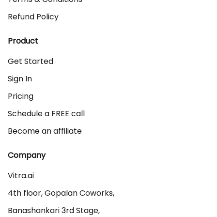
Refund Policy
Product
Get Started
Sign In
Pricing
Schedule a FREE call
Become an affiliate
Company
Vitra.ai 

4th floor, Gopalan Coworks,

Banashankari 3rd Stage,
