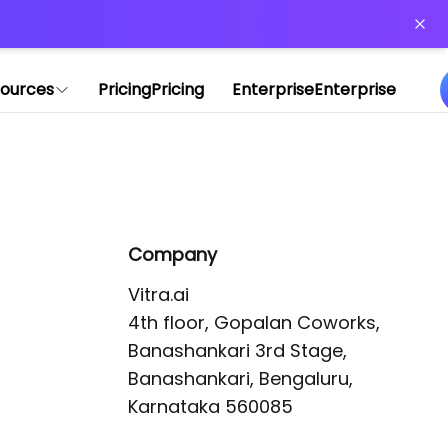
or more information)
.
ources
Pricing
Pricing
Enterprise
Enterprise
Company
Vitra.ai 

4th floor, Gopalan Coworks,

Banashankari 3rd Stage,

Banashankari, Bengaluru, 
Karnataka 560085 
