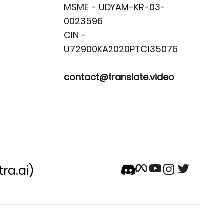
MSME - UDYAM-KR-03-
0023596 

CIN -
contact@translate.video
tra.ai)