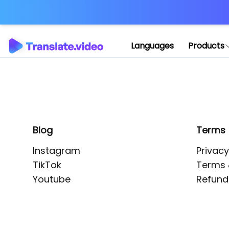
Application error: 
Languages
Products
Blog
Terms
Instagram
Privacy
TikTok
Terms 
Youtube
Refund