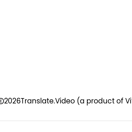
2026
Translate.Video
(a product of Vi