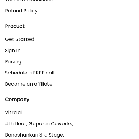
Refund Policy
Product
Get Started
Sign In
Pricing
Schedule a FREE call
Become an affiliate
Company
Vitra.ai 

4th floor, Gopalan Coworks,

Banashankari 3rd Stage,
