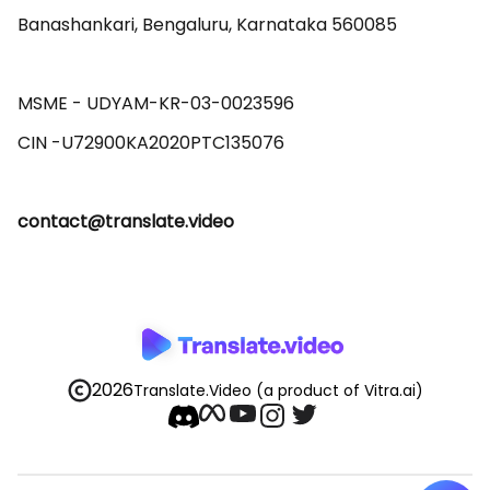
Banashankari, Bengaluru, Karnataka 560085 

MSME - UDYAM-KR-03-0023596 

contact@translate.video
2026
Translate.Video
(a product of Vitra.ai)