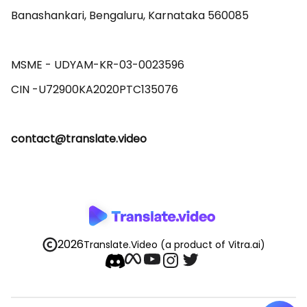
Banashankari, Bengaluru, Karnataka 560085 

MSME - UDYAM-KR-03-0023596 

contact@translate.video
2026
Translate.Video
(a product of Vitra.ai)