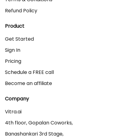
Refund Policy
Product
Get Started
Sign In
Pricing
Schedule a FREE call
Become an affiliate
Company
Vitra.ai 

4th floor, Gopalan Coworks,

Banashankari 3rd Stage,
