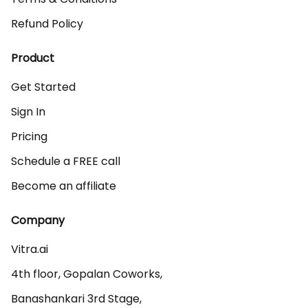
Refund Policy
Product
Get Started
Sign In
Pricing
Schedule a FREE call
Become an affiliate
Company
Vitra.ai 

4th floor, Gopalan Coworks,

Banashankari 3rd Stage,
