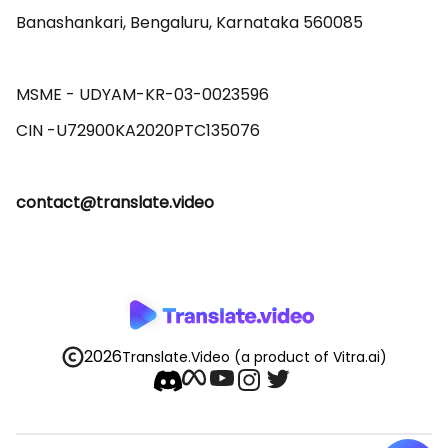
Banashankari, Bengaluru, Karnataka 560085 

MSME - UDYAM-KR-03-0023596 

contact@translate.video
2026
Translate.Video
(a product of Vitra.ai)