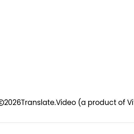
2026
Translate.Video
(a product of Vi