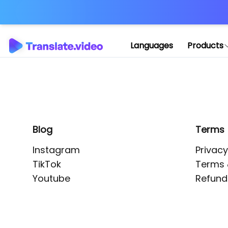
Application error: 
Languages
Products
Blog
Terms
Instagram
Privacy
TikTok
Terms 
Youtube
Refund