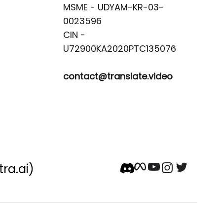
MSME - UDYAM-KR-03-
0023596 

CIN -
contact@translate.video
tra.ai)