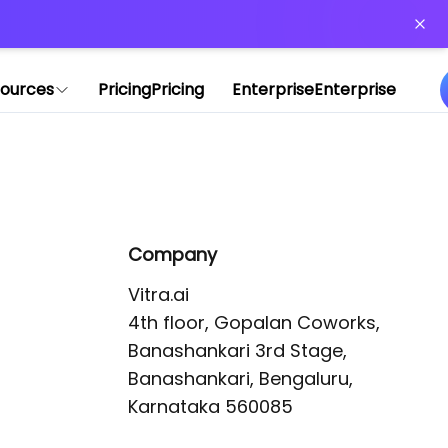
or more information)
.
ources
Pricing
Pricing
Enterprise
Enterprise
Company
Vitra.ai 

4th floor, Gopalan Coworks,

Banashankari 3rd Stage,

Banashankari, Bengaluru, 
Karnataka 560085 
