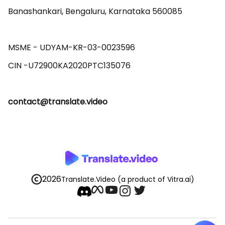
Banashankari, Bengaluru, Karnataka 560085 

MSME - UDYAM-KR-03-0023596 

contact@translate.video
2026
Translate.Video
(a product of Vitra.ai)