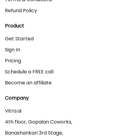
Refund Policy
Product
Get Started
Sign In
Pricing
Schedule a FREE call
Become an affiliate
Company
Vitra.ai 

4th floor, Gopalan Coworks,

Banashankari 3rd Stage,
