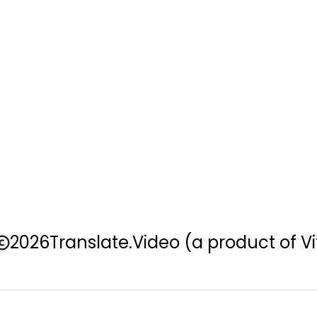
2026
Translate.Video
(a product of Vi