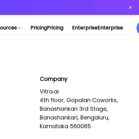
or more information)
.
ources
Pricing
Pricing
Enterprise
Enterprise
Company
Vitra.ai 

4th floor, Gopalan Coworks,

Banashankari 3rd Stage,

Banashankari, Bengaluru, 
Karnataka 560085 
