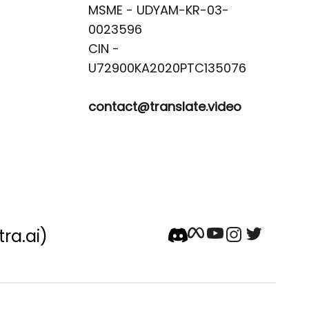
MSME - UDYAM-KR-03-
0023596 

CIN -
contact@translate.video
tra.ai)