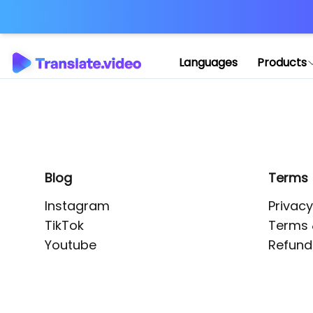
Application error: 
Languages
Products
Blog
Terms
Instagram
Privacy
TikTok
Terms 
Youtube
Refund