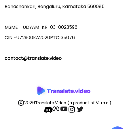
Banashankari, Bengaluru, Karnataka 560085 

MSME - UDYAM-KR-03-0023596 

contact@translate.video
2026
Translate.Video
(a product of Vitra.ai)