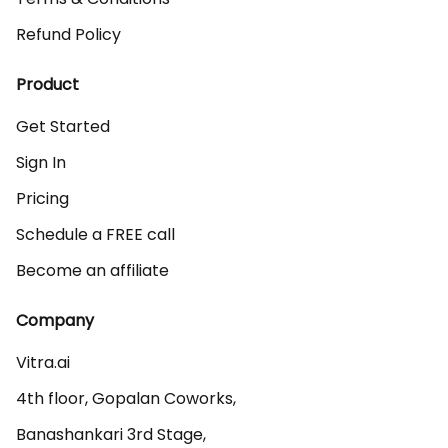
Refund Policy
Product
Get Started
Sign In
Pricing
Schedule a FREE call
Become an affiliate
Company
Vitra.ai 

4th floor, Gopalan Coworks,

Banashankari 3rd Stage,
