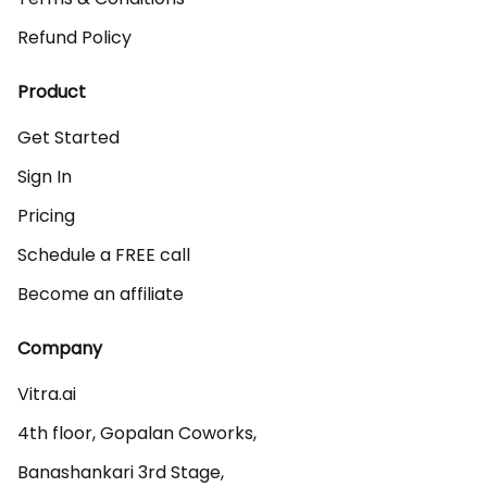
Refund Policy
Product
Get Started
Sign In
Pricing
Schedule a FREE call
Become an affiliate
Company
Vitra.ai 

4th floor, Gopalan Coworks,

Banashankari 3rd Stage,
