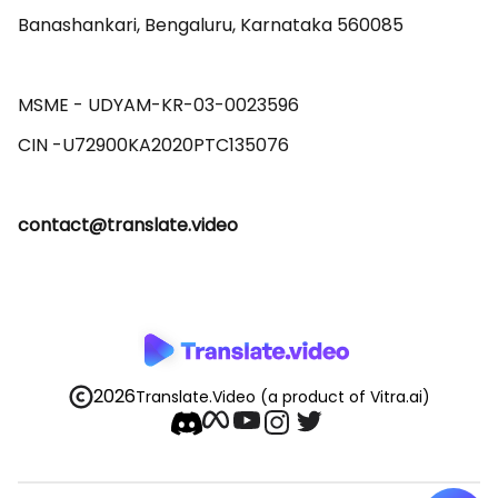
Banashankari, Bengaluru, Karnataka 560085 

MSME - UDYAM-KR-03-0023596 

contact@translate.video
2026
Translate.Video
(a product of Vitra.ai)