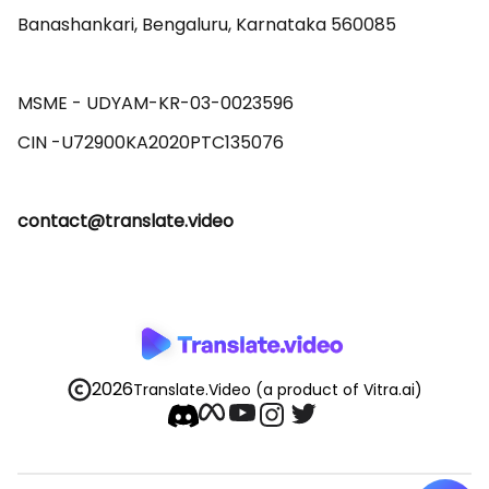
Banashankari, Bengaluru, Karnataka 560085 

MSME - UDYAM-KR-03-0023596 

contact@translate.video
2026
Translate.Video
(a product of Vitra.ai)