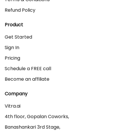
Refund Policy
Product
Get Started
Sign In
Pricing
Schedule a FREE call
Become an affiliate
Company
Vitra.ai 

4th floor, Gopalan Coworks,

Banashankari 3rd Stage,
