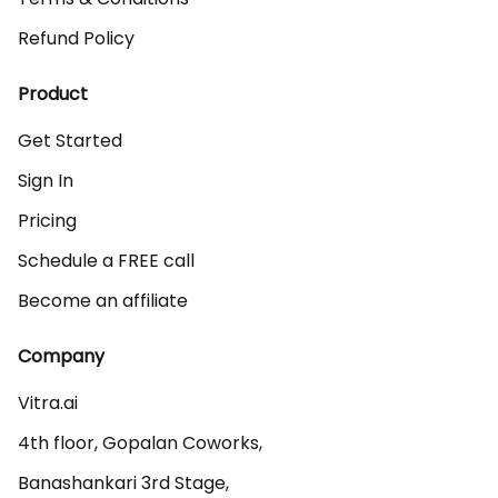
Refund Policy
Product
Get Started
Sign In
Pricing
Schedule a FREE call
Become an affiliate
Company
Vitra.ai 

4th floor, Gopalan Coworks,

Banashankari 3rd Stage,
