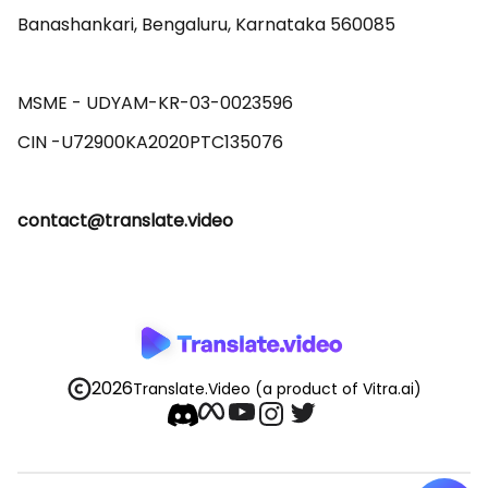
Banashankari, Bengaluru, Karnataka 560085 

MSME - UDYAM-KR-03-0023596 

contact@translate.video
2026
Translate.Video
(a product of Vitra.ai)