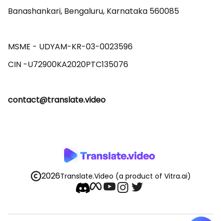
Banashankari, Bengaluru, Karnataka 560085 

MSME - UDYAM-KR-03-0023596 

contact@translate.video
2026
Translate.Video
(a product of Vitra.ai)