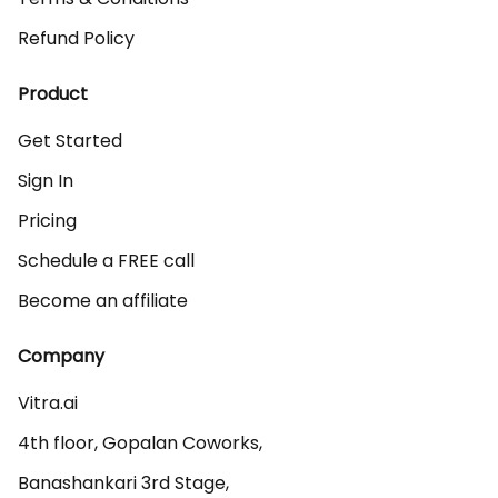
Refund Policy
Product
Get Started
Sign In
Pricing
Schedule a FREE call
Become an affiliate
Company
Vitra.ai 

4th floor, Gopalan Coworks,

Banashankari 3rd Stage,
