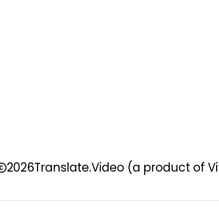
2026
Translate.Video
(a product of Vi