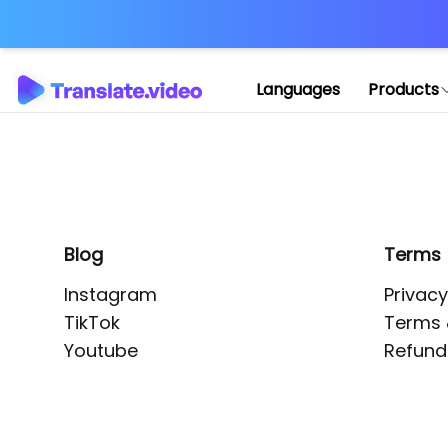
Application error: 
Languages
Products
Blog
Terms
Instagram
Privacy
TikTok
Terms 
Youtube
Refund