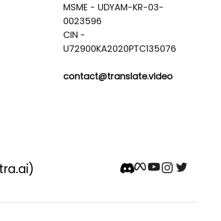
MSME - UDYAM-KR-03-
0023596 

CIN -
contact@translate.video
tra.ai)