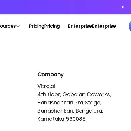
or more information)
.
ources
Pricing
Pricing
Enterprise
Enterprise
Company
Vitra.ai 

4th floor, Gopalan Coworks,

Banashankari 3rd Stage,

Banashankari, Bengaluru, 
Karnataka 560085 
